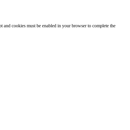
ipt and cookies must be enabled in your browser to complete the