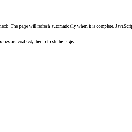
heck. The page will refresh automatically when it is complete. JavaScr
kies are enabled, then refresh the page.