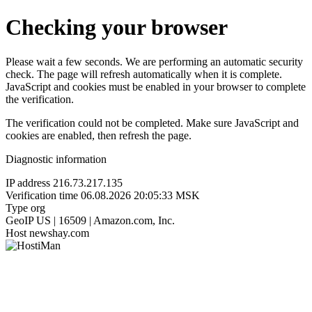
Checking your browser
Please wait a few seconds. We are performing an automatic security
check. The page will refresh automatically when it is complete.
JavaScript and cookies must be enabled in your browser to complete
the verification.
The verification could not be completed. Make sure JavaScript and
cookies are enabled, then refresh the page.
Diagnostic information
IP address
216.73.217.135
Verification time
06.08.2026 20:05:33 MSK
Type
org
GeoIP
US | 16509 | Amazon.com, Inc.
Host
newshay.com