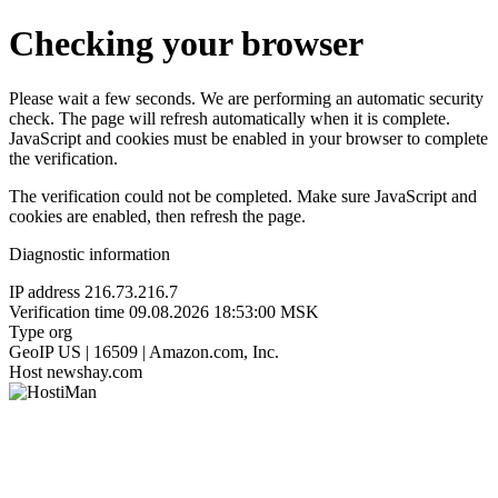
Checking your browser
Please wait a few seconds. We are performing an automatic security
check. The page will refresh automatically when it is complete.
JavaScript and cookies must be enabled in your browser to complete
the verification.
The verification could not be completed. Make sure JavaScript and
cookies are enabled, then refresh the page.
Diagnostic information
IP address
216.73.216.7
Verification time
09.08.2026 18:53:00 MSK
Type
org
GeoIP
US | 16509 | Amazon.com, Inc.
Host
newshay.com