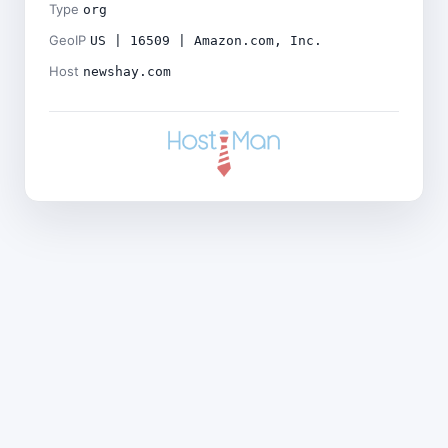
Type
org
GeoIP
US | 16509 | Amazon.com, Inc.
Host
newshay.com