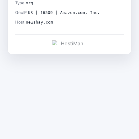
Type
org
GeoIP
US | 16509 | Amazon.com, Inc.
Host
newshay.com