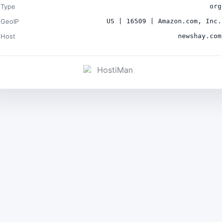
Type
org
GeoIP
US | 16509 | Amazon.com, Inc.
Host
newshay.com