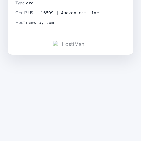
Type
org
GeoIP
US | 16509 | Amazon.com, Inc.
Host
newshay.com