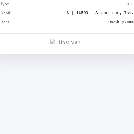
Type
org
GeoIP
US | 16509 | Amazon.com, Inc.
Host
newshay.com