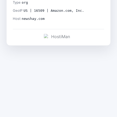
Type
org
GeoIP
US | 16509 | Amazon.com, Inc.
Host
newshay.com