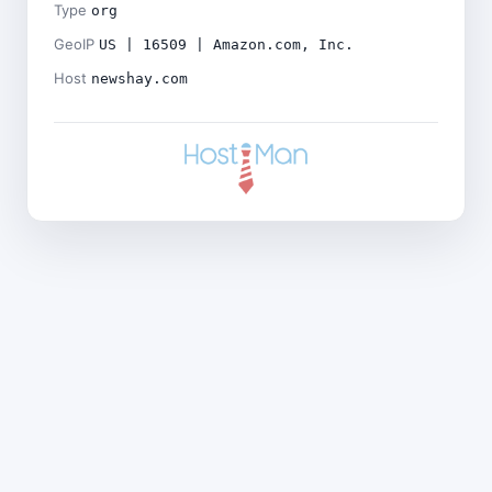
Type
org
GeoIP
US | 16509 | Amazon.com, Inc.
Host
newshay.com