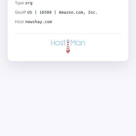
Type
org
GeoIP
US | 16509 | Amazon.com, Inc.
Host
newshay.com