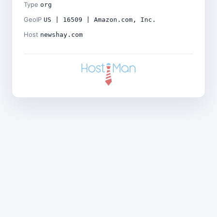
Type
org
GeoIP
US | 16509 | Amazon.com, Inc.
Host
newshay.com