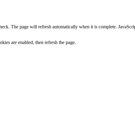
heck. The page will refresh automatically when it is complete. JavaScr
kies are enabled, then refresh the page.