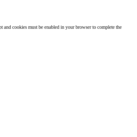
ipt and cookies must be enabled in your browser to complete the