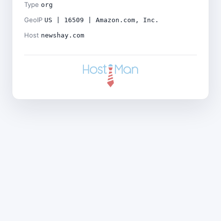
Type
org
GeoIP
US | 16509 | Amazon.com, Inc.
Host
newshay.com