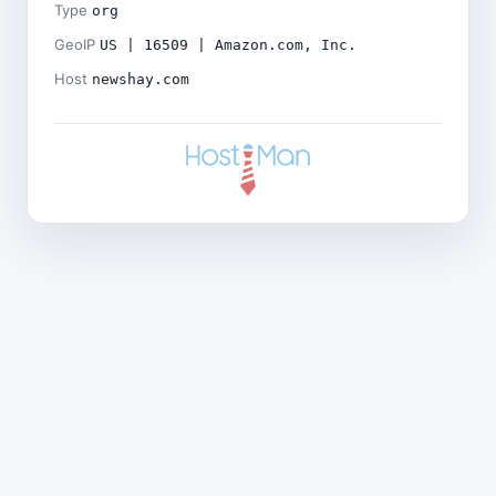
Type
org
GeoIP
US | 16509 | Amazon.com, Inc.
Host
newshay.com