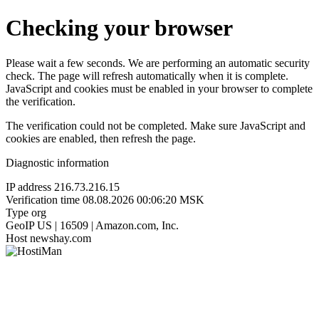
Checking your browser
Please wait a few seconds. We are performing an automatic security
check. The page will refresh automatically when it is complete.
JavaScript and cookies must be enabled in your browser to complete
the verification.
The verification could not be completed. Make sure JavaScript and
cookies are enabled, then refresh the page.
Diagnostic information
IP address
216.73.216.15
Verification time
08.08.2026 00:06:20 MSK
Type
org
GeoIP
US | 16509 | Amazon.com, Inc.
Host
newshay.com