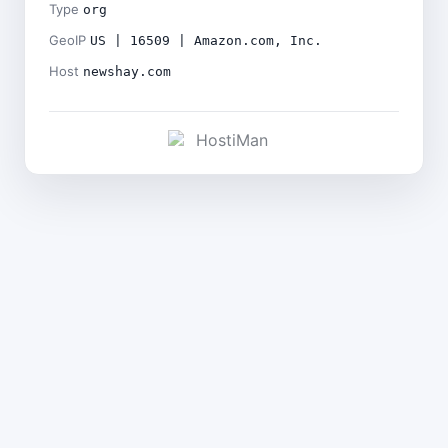
Type
org
GeoIP
US | 16509 | Amazon.com, Inc.
Host
newshay.com