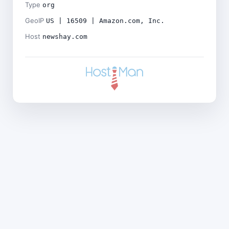
Type
org
GeoIP
US | 16509 | Amazon.com, Inc.
Host
newshay.com