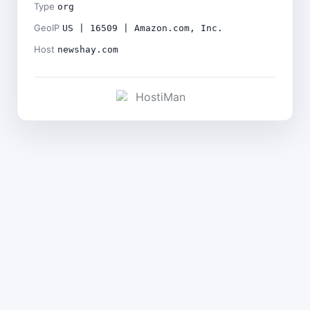
Type
org
GeoIP
US | 16509 | Amazon.com, Inc.
Host
newshay.com