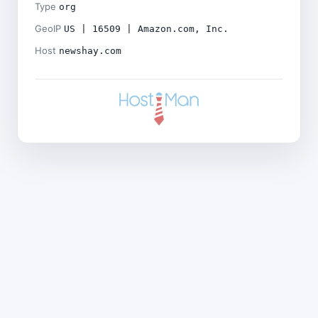
Type
org
GeoIP
US | 16509 | Amazon.com, Inc.
Host
newshay.com