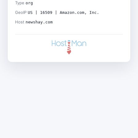
Type
org
GeoIP
US | 16509 | Amazon.com, Inc.
Host
newshay.com