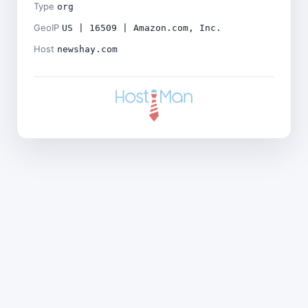
Type
org
GeoIP
US | 16509 | Amazon.com, Inc.
Host
newshay.com