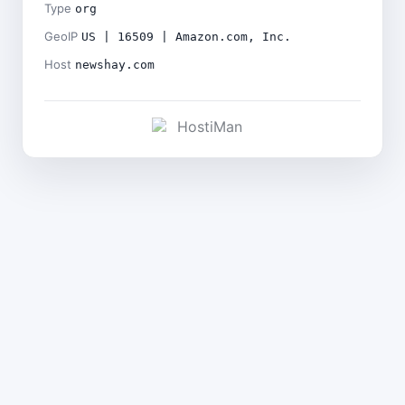
Type
org
GeoIP
US | 16509 | Amazon.com, Inc.
Host
newshay.com