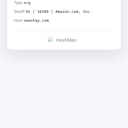
Type
org
GeoIP
US | 16509 | Amazon.com, Inc.
Host
newshay.com