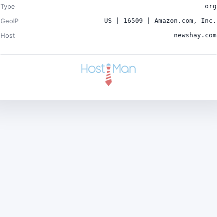
Type
org
GeoIP
US | 16509 | Amazon.com, Inc.
Host
newshay.com