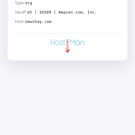
Type
org
GeoIP
US | 16509 | Amazon.com, Inc.
Host
newshay.com