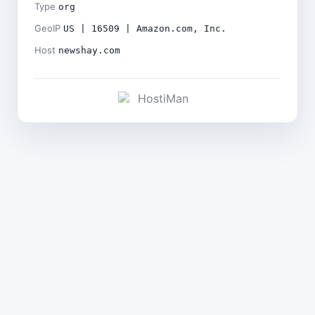
Type
org
GeoIP
US | 16509 | Amazon.com, Inc.
Host
newshay.com