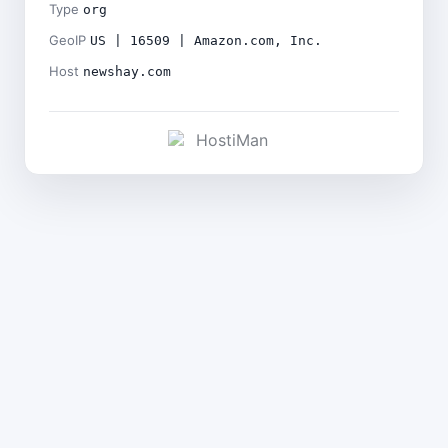
Type
org
GeoIP
US | 16509 | Amazon.com, Inc.
Host
newshay.com