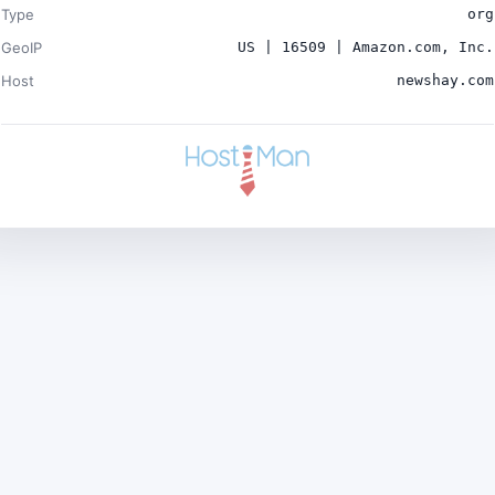
Type
org
GeoIP
US | 16509 | Amazon.com, Inc.
Host
newshay.com