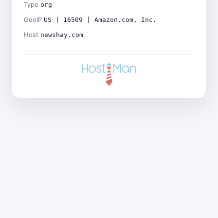
Type
org
GeoIP
US | 16509 | Amazon.com, Inc.
Host
newshay.com