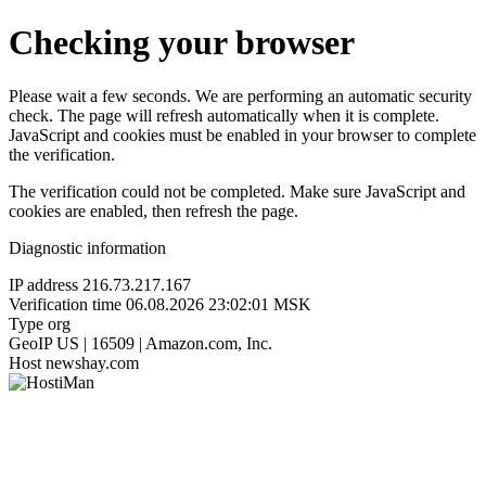
Checking your browser
Please wait a few seconds. We are performing an automatic security
check. The page will refresh automatically when it is complete.
JavaScript and cookies must be enabled in your browser to complete
the verification.
The verification could not be completed. Make sure JavaScript and
cookies are enabled, then refresh the page.
Diagnostic information
IP address
216.73.217.167
Verification time
06.08.2026 23:02:01 MSK
Type
org
GeoIP
US | 16509 | Amazon.com, Inc.
Host
newshay.com