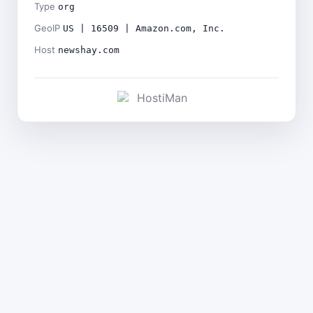
Type
org
GeoIP
US | 16509 | Amazon.com, Inc.
Host
newshay.com