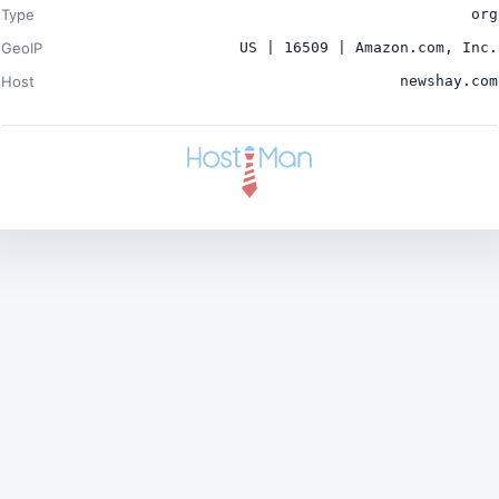
Type
org
GeoIP
US | 16509 | Amazon.com, Inc.
Host
newshay.com