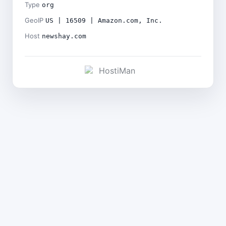
Type
org
GeoIP
US | 16509 | Amazon.com, Inc.
Host
newshay.com