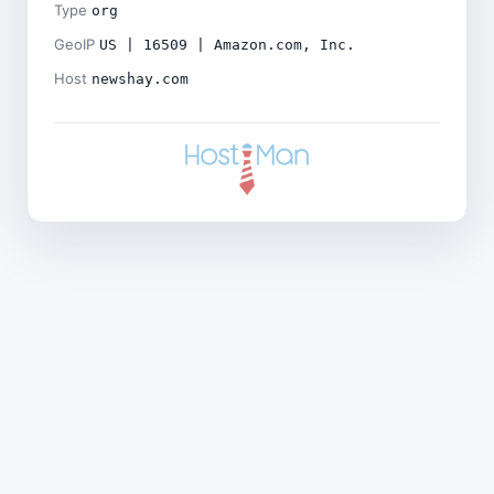
Type
org
GeoIP
US | 16509 | Amazon.com, Inc.
Host
newshay.com