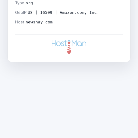
Type
org
GeoIP
US | 16509 | Amazon.com, Inc.
Host
newshay.com