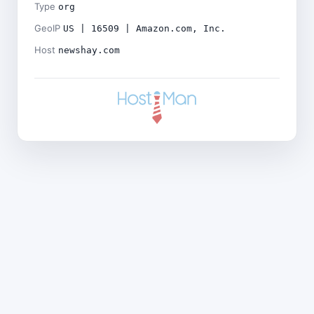
Type
org
GeoIP
US | 16509 | Amazon.com, Inc.
Host
newshay.com