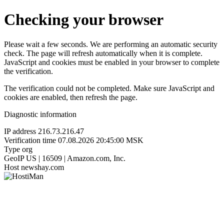
Checking your browser
Please wait a few seconds. We are performing an automatic security
check. The page will refresh automatically when it is complete.
JavaScript and cookies must be enabled in your browser to complete
the verification.
The verification could not be completed. Make sure JavaScript and
cookies are enabled, then refresh the page.
Diagnostic information
IP address
216.73.216.47
Verification time
07.08.2026 20:45:00 MSK
Type
org
GeoIP
US | 16509 | Amazon.com, Inc.
Host
newshay.com