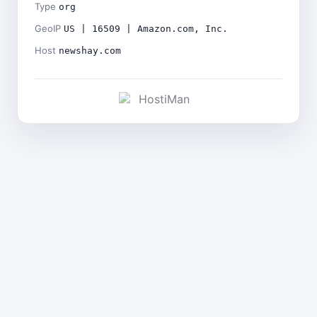
Type
org
GeoIP
US | 16509 | Amazon.com, Inc.
Host
newshay.com