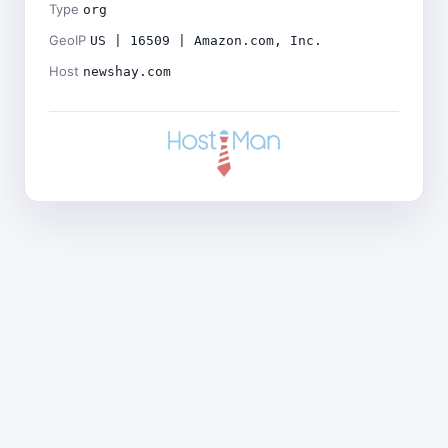
Type
org
GeoIP
US | 16509 | Amazon.com, Inc.
Host
newshay.com