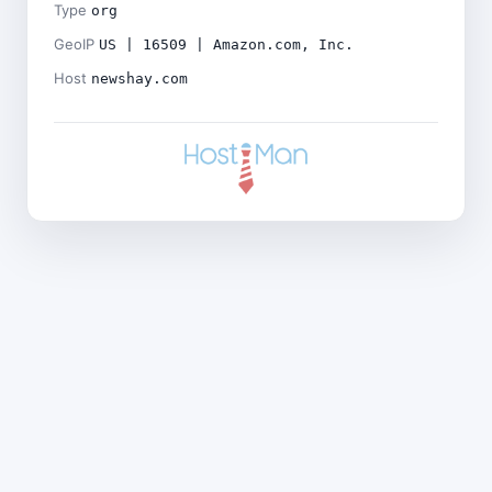
Type
org
GeoIP
US | 16509 | Amazon.com, Inc.
Host
newshay.com