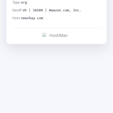
Type
org
GeoIP
US | 16509 | Amazon.com, Inc.
Host
newshay.com