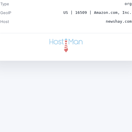
Type
org
GeoIP
US | 16509 | Amazon.com, Inc.
Host
newshay.com