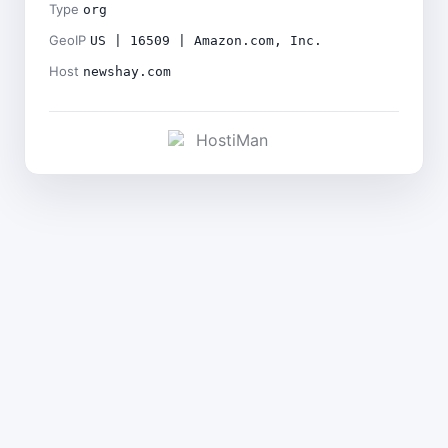
Type
org
GeoIP
US | 16509 | Amazon.com, Inc.
Host
newshay.com