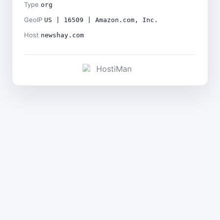
Type
org
GeoIP
US | 16509 | Amazon.com, Inc.
Host
newshay.com