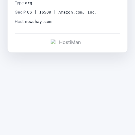
Type
org
GeoIP
US | 16509 | Amazon.com, Inc.
Host
newshay.com