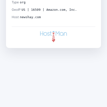
Type
org
GeoIP
US | 16509 | Amazon.com, Inc.
Host
newshay.com