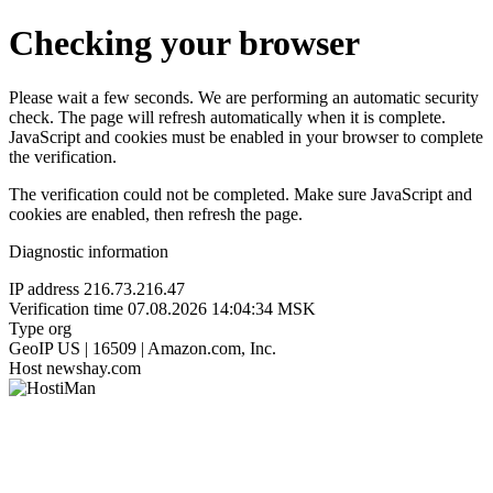
Checking your browser
Please wait a few seconds. We are performing an automatic security
check. The page will refresh automatically when it is complete.
JavaScript and cookies must be enabled in your browser to complete
the verification.
The verification could not be completed. Make sure JavaScript and
cookies are enabled, then refresh the page.
Diagnostic information
IP address
216.73.216.47
Verification time
07.08.2026 14:04:34 MSK
Type
org
GeoIP
US | 16509 | Amazon.com, Inc.
Host
newshay.com