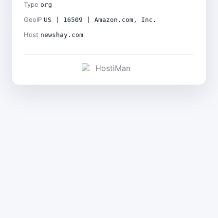
Type
org
GeoIP
US | 16509 | Amazon.com, Inc.
Host
newshay.com