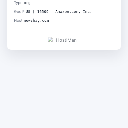
Type
org
GeoIP
US | 16509 | Amazon.com, Inc.
Host
newshay.com